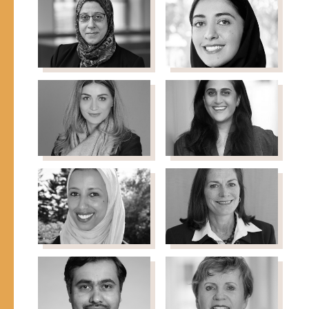
Hughes
Ibrahim
Executive Director,
Editor & Executive
Global Dialogue
Director, Sahan Journal
Amaney
Dana Juffali
Board Member, Shefa
Jamal
Fund
Professor, Princeton
University
Yasmin
Anita Khashu
Director, Four Freedoms
Kayali
Fund, NEO Philanthropy
Co-Founder, Chief PR &
Communications Officer,
Basmeh & Zeitooneh
Ifrah
Tara Magner
Director, Chicago
Mahamud
Commitment, MacArthur
Magan
Foundation
Faculty/Fellow/Assistant