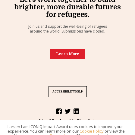
brighter, more durable futures
for refugees.
Join us and support the well-being of refugees
around the world. Submissions have closed.
Learn More
ACCESSIBILITY HELP
Privacy Policy
Terms & Conditions
Contact
Larsen Lam ICONIQ Impact Award uses cookies to improve your
Challenge designed by
Common Pool
, powered by
Rampit
. © 2020.
experience. You can learn more on our
Cookie Policy
or view the
All rights reserved.