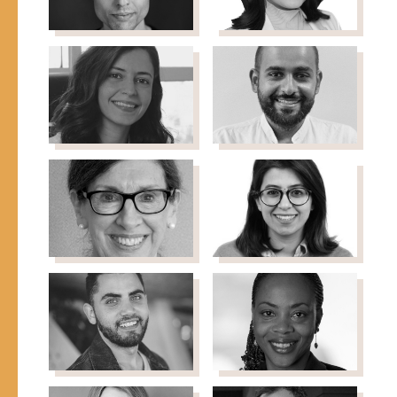
Faisal Al-
Ons
Juburi
Alkhadra
Associate Vice President-
Director MENA and GCC
Development, RAICES
Affairs, International
Medical Corps
Dania Al
Naif ALObaid
Executive Director, Shefa
Masri
Fund
Co-Founder, Deeds
Development
Consultancy
Hilda
Zohoor Asiri
Doctor
Arellano
Foreign Service Officer &
International
Development Specialist
Mohammed
Valerie Bemo