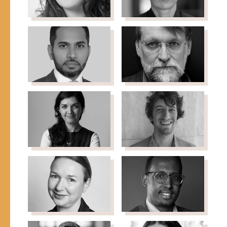
Law School
Mayor's Office
Annemieke
Heidi Dorow
Director of Immigration
de Jong
Initiatives, Borealis
Refugee Livelihoods
Philanthropy
Programme Manager
Sayd Farook
Bill Frelick
Advisor, VP & PM of the
Refugee Rights Program
UAE and Ruler of Dubai
Director, Human Rights
Watch
Zarlasht
Joel
Halaimzai
Hernandez
Director, Refugee
Freelance Analyst &
Trauma Initiative
Advocate
Esther
Mukhtar