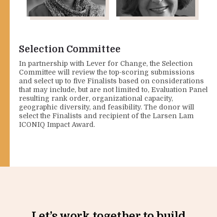
Najeeba
Regine
Wazefadost
Webster
Co-founder, APNOR (Asia
Vice President, Center for
Selection Committee
Pacific Network of
Disaster Philanthropy
Refugees, Refugee
In partnership with Lever for Change, the Selection
Advocate)
Committee will review the top-scoring submissions
and select up to five Finalists based on considerations
that may include, but are not limited to, Evaluation Panel
resulting rank order, organizational capacity,
geographic diversity, and feasibility. The donor will
select the Finalists and recipient of the Larsen Lam
ICONIQ Impact Award.
Let’s work together to build