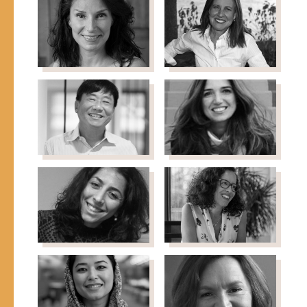
Nonresident Senior
Director of Marketing &
Fellow, Chicago Council
Artisan Initiatives,
on Global Affairs
RefuSHE
Lorna Solis
Beth
Founder & CEO, Elevate &
Solomon
GritTekkie
Managing Director,
Strategic Initiatives &
Development, CARE USA
Stanley Tan
Fairuz Taqi-
Chairman, Asia
Eddin
Philanthropy Circle
Chief of Partnership &
Fundraising, UNICEF-Arab
Gulf Region
Negar Tayyar
Safia Tmiri
Director, Global Whole
Senior Engagement
Being Fund (GWBF)
Manager, McKinsey &
Company