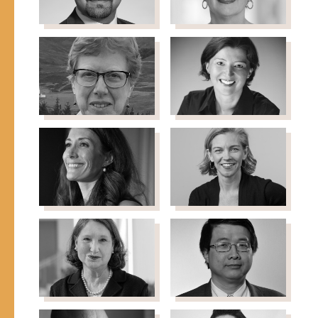
Professor, New York
University
Ammar Malik
Geri
Director of Research
Mannion
(EPoD), Center for
Program Director,
International
Strengthening U.S.
Development JFK School
Democracy & Special
of Government, Harvard
Opportunities Fund
University
Carnegie Corporation of
New York
Susan Martin
Natasha
Donal G. Herzberg
Matic
Professor Emerita of
Chief Strategy Officer,
International Migration,
King Khalid Foundation
School of Foreign
Service at Georgetown
University
Elizabeth
Anya
McCostlin
McMurray
Managing Director,
Senior Director,
UNICEF-Chicago Regional
Immigration Strategy &
Office
Policy, Emerson
Collective
Kathleen
SonBinh