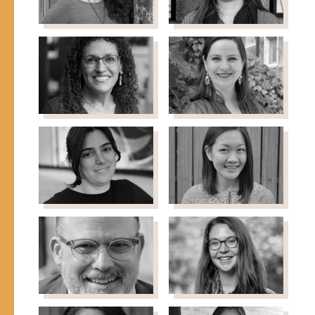
Shahla Raza
Alma
Founder-Director, Yusra
Rodriguez
Community Center
Senior Program Officer -
Immigrant Advocacy,
Walder Foundation
Maria Teresa
Tea Rozman-
Rojas
Clark
Director of Programs,
Co-Founder & Executive
International Migration
Director, Green Card
Initiative, Open Society
Voices
Foundations
Katina
Rebecca
Saoulli
Sharp
Executive Director, I AM
Chief Operating Officer,
YOU
IDinsight
John Slocum
Emily Snider