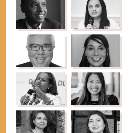
Newland
Nguyen
Senior Fellow & Co-
Professor of Chemistry,
Founder, Migration Policy
Northwestern University
Institute
Deogratias
Anila Noor
Policy Advisor on
Niyizonkiza
Diversity, Integration &
Founder & CEO, Village
Gender Inclusion
Health Works
Lam Nguyen-
Sorcha
Phuong
O'Callaghan
Co-founder & Former
Director, Humanitarian
Senior Managing
Policy Group, Overseas
Partner, Capital Group
Development Institute
Hibaaq
Daranee
Osman
Petsod
Founder, Karama
President, Grantmakers
Concerned with
Immigrants & Refugees