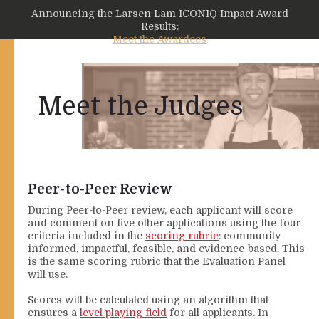
Announcing the Larsen Lam ICONIQ Impact Award
Results:
Meet the Awardees
Meet the Judges
Peer-to-Peer Review
During Peer-to-Peer review, each applicant will score
and comment on five other applications using the four
criteria included in the
scoring rubric
: community-
informed, impactful, feasible, and evidence-based. This
is the same scoring rubric that the Evaluation Panel
will use.
Scores will be calculated using an algorithm that
ensures a
level playing field
for all applicants. In