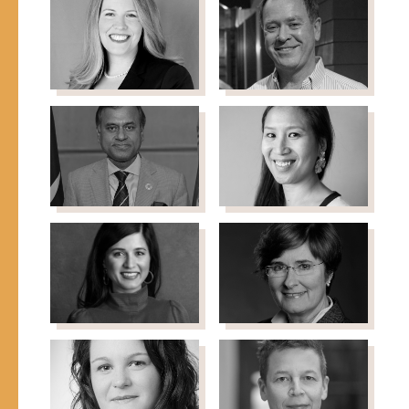
Deputy Director,
Badran
Emergency Response,
Founder & Director,
Global Development, Bill
Syrian Volunteers
& Melinda Gates
Netherlands (SYVNL)
Foundation
Kristin
Robert Carey
Former Director of
Bernhard
Office of Refugee
Senior Vice President,
Resettlement, U.S.
Advocacy & Policy, Ounce
Department of Health
of Prevention Fund
and Human Services
Siddharth
Stacey Choe
Director, Asia
Chatterjee
Philanthropy Circle
UN Resident Coordinator
to Kenya, United Nations
Seemi
Mary Crock
Professor of Public Law,
Choudry
Director, Sydney Centre
Former Director, Office
for International Law,
of New Americans
The University of Sydney
(ONA), City of Chicago