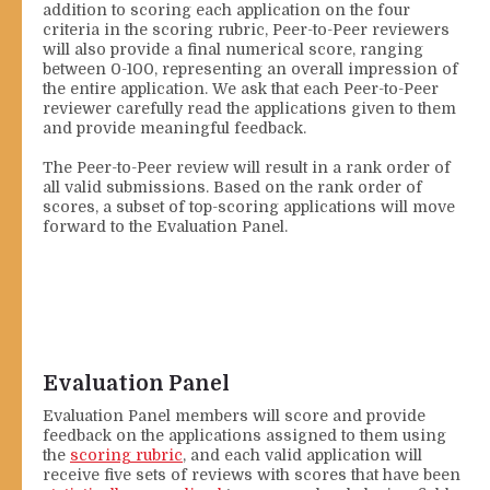
addition to scoring each application on the four
criteria in the scoring rubric, Peer-to-Peer reviewers
will also provide a final numerical score, ranging
between 0-100, representing an overall impression of
the entire application. We ask that each Peer-to-Peer
reviewer carefully read the applications given to them
and provide meaningful feedback.
The Peer-to-Peer review will result in a rank order of
all valid submissions. Based on the rank order of
scores, a subset of top-scoring applications will move
forward to the Evaluation Panel.
Evaluation Panel
Evaluation Panel members will score and provide
feedback on the applications assigned to them using
the
scoring rubric
, and each valid application will
receive five sets of reviews with scores that have been