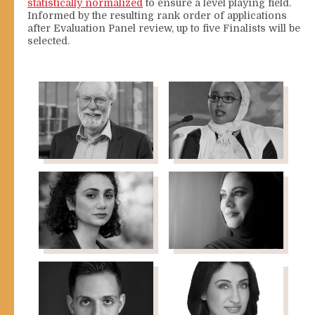
statistically normalized
to ensure a level playing field.
Informed by the resulting rank order of applications
after Evaluation Panel review, up to five Finalists will be
selected.
Paul Collier
Fauziya Abdi
Professor of Economics
Ali
& Public Policy, University
President, Women in
of Oxford
International Security
Maha
Muna
Abushama
AbuSulayman
Programme Manager,
Human Rights, Sigrid
Rausing Trust